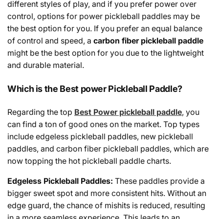
different styles of play,
and
if you prefer power over
control,
options
for
power pickleball paddles may be
the
best
option
for
you
.
If
you
prefer
an
equal
balance
of
control and speed, a
carbon fiber pickleball paddle
might
be
the
best
option
for
you
due to
the
lightweight
and
durable material.
Which is the Best power Pickleball Paddle?
Regarding the top
Best Power pickleball paddle
, you
can find a ton of good ones on the market. Top types
include edgeless pickleball paddles, new pickleball
paddles, and carbon fiber pickleball paddles, which are
now topping the hot pickleball paddle charts.
Edgeless Pickleball Paddles:
These paddles
provide
a
bigger
sweet spot and more consistent hits.
Without
an
edge guard
,
the
chance
of mishits
is
reduced
,
resulting
in
a
more
seamless
experience. This
leads
to
an