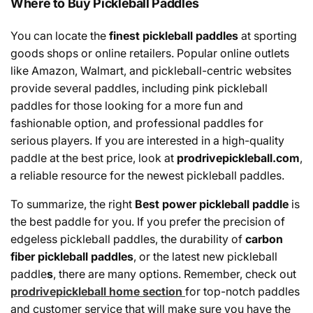
Where to Buy Pickleball Paddles
You can
locate
the
finest
pickleball paddles
at
sporting
goods
shops
or online retailers. Popular online
outlets
like Amazon, Walmart,
and
pickleball
-
centric
websites
provide
several
paddles,
including
pink pickleball
paddles for those
looking
for
a
more
fun and
fashionable
option,
and
professional paddles for
serious players.
If
you
are
interested
in
a
high
-
quality
paddle
at
the best
price
,
look
at
prodrivepickleball.com
,
a
reliable
resource
for the
newest
pickleball paddles.
To summarize, the right
Best
power pickleball paddle
is
the best paddle for you. If you prefer the precision of
edgeless pickleball paddles, the durability of
carbon
fiber pickleball paddles
, or the latest new pickleball
paddle
s
, there are many options. Remember, check out
prodrivepickleball home section
for top-notch paddles
and customer service that will make sure you have the