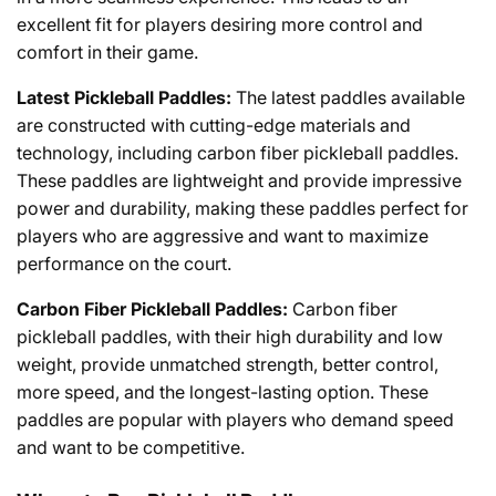
excellent
fit
for players
desiring
more control and
comfort
in
their
game
.
Latest
Pickleball Paddles:
The
latest
paddles
available
are
constructed
with
cutting
-
edge
materials and
technology,
including
carbon fiber pickleball paddles.
These paddles are lightweight and
provide
impressive
power
and
durability
, making
these
paddles
perfect
for
players
who
are
aggressive
and
want
to
maximize
performance
on
the
court
.
Carbon Fiber Pickleball Paddles:
Carbon
fiber
pickleball
paddles
,
with
their
high
durability
and
low
weight
,
provide
unmatched
strength
,
better
control,
more
speed
, and
the
longest
-lasting
option
.
These
paddles
are
popular
with
players
who
demand
speed
and
want
to
be
competitive
.