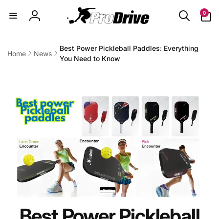
Skip to
0
0
content
items
Log
in
Best Power Pickleball Paddles: Everything
Home
News
You Need to Know
Best Power Pickleball