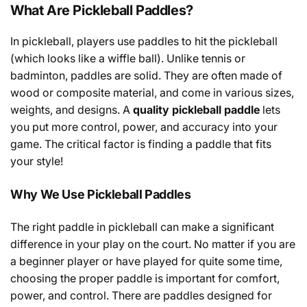
What Are Pickleball Paddles?
In
pickleball
,
players
use
paddles
to hit the pickleball
(
which
looks
like
a wiffle ball
)
. Unlike tennis or
badminton, paddles are solid
.
They
are
often
made of
wood or composite
material
, and come in
various
sizes,
weights, and designs. A
quality
pickleball paddle
lets
you
put
more control, power, and accuracy
into
your
game
. The
critical
factor
is finding a paddle that
fits
your style
!
Why We Use Pickleball Paddles
The
right paddle
in
pickleball
can
make
a
significant
difference
in
your
play
on the court.
No
matter
if
you are
a beginner
player
or
have
played
for
quite
some
time
,
choosing the
proper
paddle is
important
for comfort,
power, and
control
.
There
are
paddles
designed for