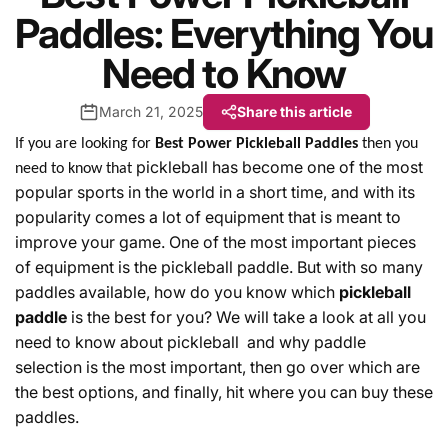
Paddles: Everything You
Need to Know
March 21, 2025
Share this article
If you are looking for
Best Power Pickleball Paddles
then you
pickleball has become one of the most
need to know that
popular sports
in
the
world
in
a
short
time
,
and
with
its
popularity
comes
a
lot
of equipment
that
is
meant
to
improve
your game. One of the most important pieces
of equipment is the pickleball paddle. But with so many
paddles
available, how do you know which
pickleball
paddle
is the best for you?
We
will
take
a
look
at
all
you
need to know about pickleball
and
why
paddle
selection
is
the
most
important
,
then
go
over
which are
the best options, and
finally
,
hit
where
you
can
buy
these
paddles
.